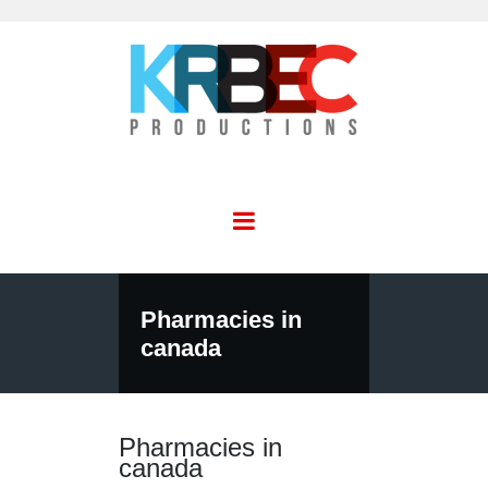
Pharmacies in
canada
Pharmacies in
canada