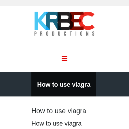
How to use viagra
How to use viagra
How to use viagra