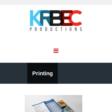
Printing