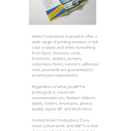
Krbec Productions is proud to offer a
wide range of printing services, in full
color or black-and-white. Everything
from flyers, business cards,
brochures, stickers, posters,
carbonless forms, banners, adhesive
vinyl, postcards are guaranteed to
exceed your expectations.
Regardless of what youâ€™re
printing job is, David can
accommodate you. Bumper stickers,
labels, folders, envelopes, photos,
quality copies â€“ and much more.
Contact Krbec Productions if you
need custom work, and itâ€™s a near