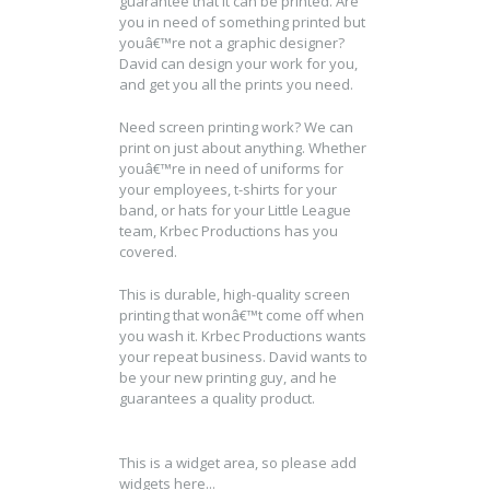
guarantee that it can be printed. Are
you in need of something printed but
youâ€™re not a graphic designer?
David can design your work for you,
and get you all the prints you need.
Need screen printing work? We can
print on just about anything. Whether
youâ€™re in need of uniforms for
your employees, t-shirts for your
band, or hats for your Little League
team, Krbec Productions has you
covered.
This is durable, high-quality screen
printing that wonâ€™t come off when
you wash it. Krbec Productions wants
your repeat business. David wants to
be your new printing guy, and he
guarantees a quality product.
This is a widget area, so please add
widgets here...