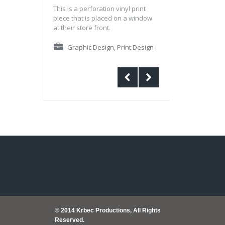
This is a perforation vinyl print
piece that is placed on a window
at their store front.
Graphic Design
,
Print Design
© 2014 Krbec Productions, All Rights
Reserved.