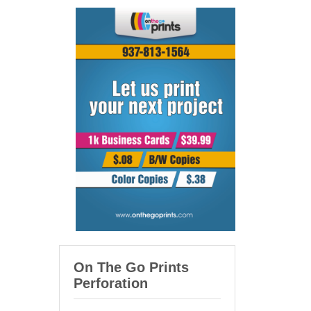
On The Go Prints
Perforation