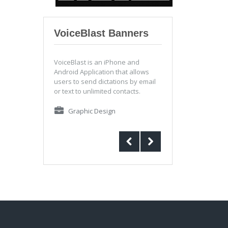
VoiceBlast Banners
VoiceBlast is an iPhone and
Android Application that allows
users to send dictations by email
or text to unlimited contacts.
Graphic Design