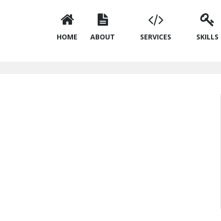
HOME
ABOUT
SERVICES
SKILLS