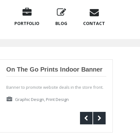
PORTFOLIO
BLOG
CONTACT
On The Go Prints Indoor Banner
Banner to promote website deals in the store front.
Graphic Design
,
Print Design