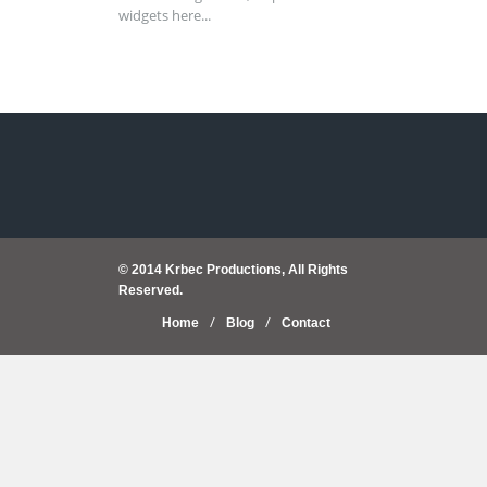
widgets here...
© 2014 Krbec Productions, All Rights
Reserved.
Home
Blog
Contact