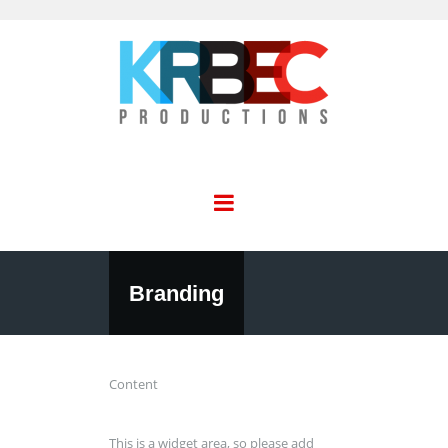
Branding
Content
This is a widget area, so please add