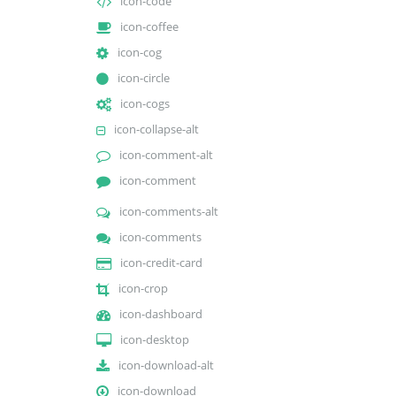
icon-code
icon-coffee
icon-cog
icon-circle
icon-cogs
icon-collapse-alt
icon-comment-alt
icon-comment
icon-comments-alt
icon-comments
icon-credit-card
icon-crop
icon-dashboard
icon-desktop
icon-download-alt
icon-download