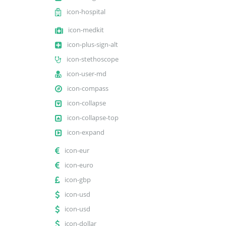
icon-hospital
icon-medkit
icon-plus-sign-alt
icon-stethoscope
icon-user-md
icon-compass
icon-collapse
icon-collapse-top
icon-expand
icon-eur
icon-euro
icon-gbp
icon-usd
icon-usd
icon-dollar