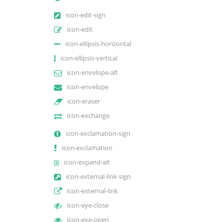
icon-edit-sign
icon-edit
icon-ellipsis-horizontal
icon-ellipsis-vertical
icon-envelope-alt
icon-envelope
icon-eraser
icon-exchange
icon-exclamation-sign
icon-exclamation
icon-expand-alt
icon-external-link-sign
icon-external-link
icon-eye-close
icon-eye-open