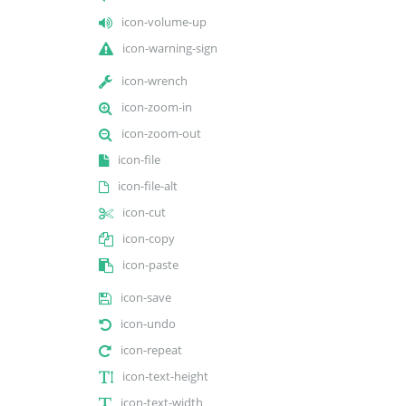
icon-volume-up
icon-warning-sign
icon-wrench
icon-zoom-in
icon-zoom-out
icon-file
icon-file-alt
icon-cut
icon-copy
icon-paste
icon-save
icon-undo
icon-repeat
icon-text-height
icon-text-width