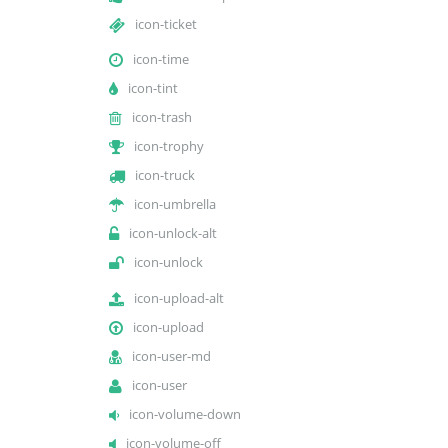
icon-ticket
icon-time
icon-tint
icon-trash
icon-trophy
icon-truck
icon-umbrella
icon-unlock-alt
icon-unlock
icon-upload-alt
icon-upload
icon-user-md
icon-user
icon-volume-down
icon-volume-off