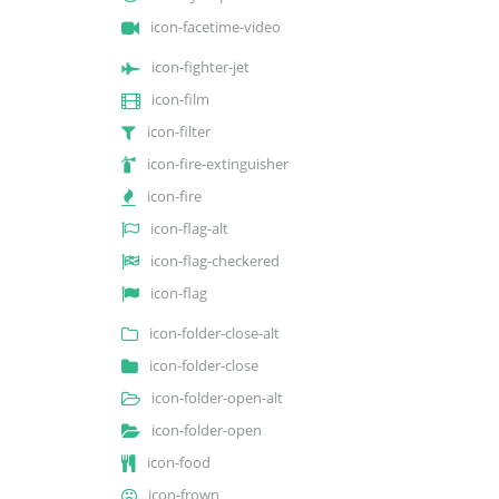
icon-facetime-video
icon-fighter-jet
icon-film
icon-filter
icon-fire-extinguisher
icon-fire
icon-flag-alt
icon-flag-checkered
icon-flag
icon-folder-close-alt
icon-folder-close
icon-folder-open-alt
icon-folder-open
icon-food
icon-frown