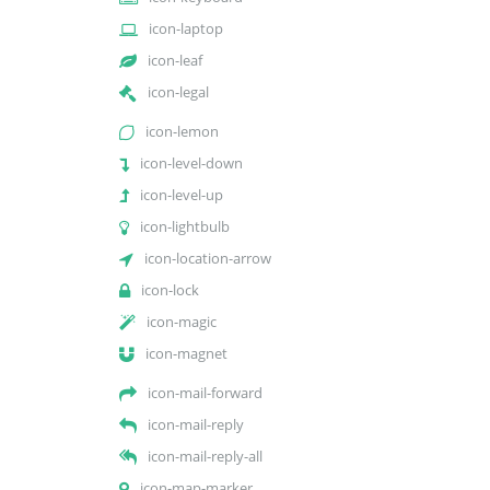
icon-laptop
icon-leaf
icon-legal
icon-lemon
icon-level-down
icon-level-up
icon-lightbulb
icon-location-arrow
icon-lock
icon-magic
icon-magnet
icon-mail-forward
icon-mail-reply
icon-mail-reply-all
icon-map-marker