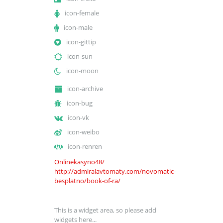
icon-female
icon-male
icon-gittip
icon-sun
icon-moon
icon-archive
icon-bug
icon-vk
icon-weibo
icon-renren
Onlinekasyno48/
http://admiralavtomaty.com/novomatic-
besplatno/book-of-ra/
This is a widget area, so please add
widgets here...