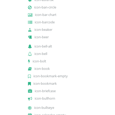
icon-ban-circle
icon-bar-chart
icon-barcode
icon-beaker
icon-beer
icon-bell-alt
icon-bell
icon-bolt
icon-book
icon-bookmark-empty
icon-bookmark
icon-briefcase
icon-bullhorn
icon-bullseye
icon-calendar-empty