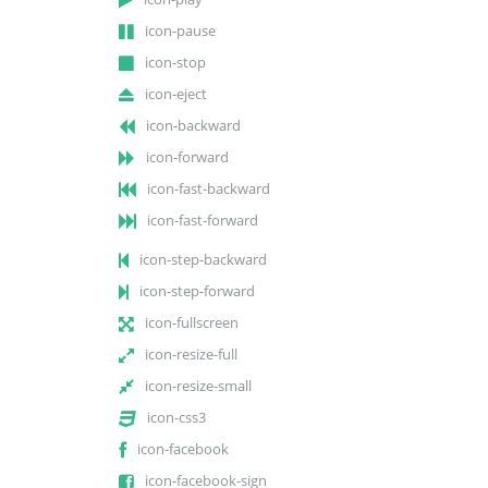
icon-pause
icon-stop
icon-eject
icon-backward
icon-forward
icon-fast-backward
icon-fast-forward
icon-step-backward
icon-step-forward
icon-fullscreen
icon-resize-full
icon-resize-small
icon-css3
icon-facebook
icon-facebook-sign