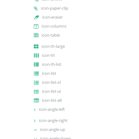
icon-paper-clip
icon-eraser
icon-columns
icon-table
icon-th-large
icon-th
icon-th-list
icon-list
icon-list-ol
icon-list-ul
icon-list-alt
icon-angle-left
icon-angle-right
icon-angle-up
icon-angle-down