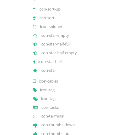
icon-sort-up
icon-sort
icon-spinner
icon-star-empty
icon-star-half-full
icon-star-half-empty
icon-star-half
icon-star
icon-tablet
icon-tag
icon-tags
icon-tasks
icon-terminal
icon-thumbs-down
icon-thumbs-up