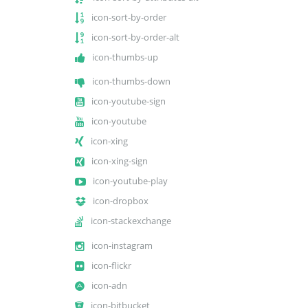
icon-sort-by-order
icon-sort-by-order-alt
icon-thumbs-up
icon-thumbs-down
icon-youtube-sign
icon-youtube
icon-xing
icon-xing-sign
icon-youtube-play
icon-dropbox
icon-stackexchange
icon-instagram
icon-flickr
icon-adn
icon-bitbucket