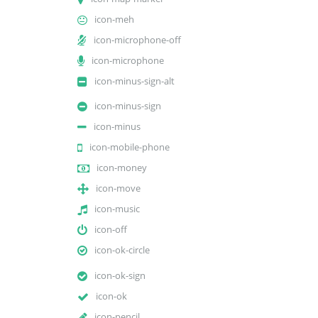
icon-meh
icon-microphone-off
icon-microphone
icon-minus-sign-alt
icon-minus-sign
icon-minus
icon-mobile-phone
icon-money
icon-move
icon-music
icon-off
icon-ok-circle
icon-ok-sign
icon-ok
icon-pencil