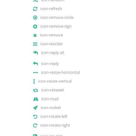
icon-refresh
icon-remove-circle
icon-remove-sign
icon-remove
icon-reorder
icon-reply-all
icon-reply
icon-resize-horizontal
icon-resize-vertical
icon-retweet
icon-road
icon-rocket
icon-rotate-left
icon-rotate-right
icon-rss-sign