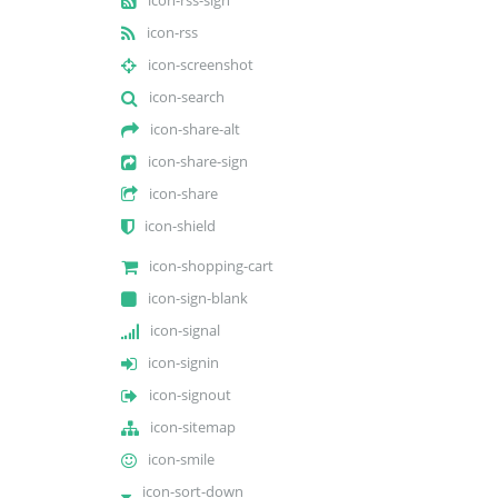
icon-rss
icon-screenshot
icon-search
icon-share-alt
icon-share-sign
icon-share
icon-shield
icon-shopping-cart
icon-sign-blank
icon-signal
icon-signin
icon-signout
icon-sitemap
icon-smile
icon-sort-down