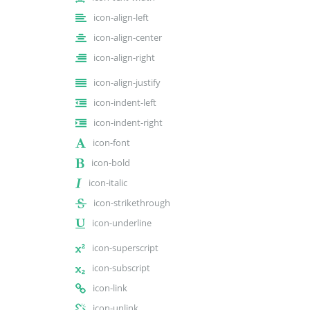
icon-align-left
icon-align-center
icon-align-right
icon-align-justify
icon-indent-left
icon-indent-right
icon-font
icon-bold
icon-italic
icon-strikethrough
icon-underline
icon-superscript
icon-subscript
icon-link
icon-unlink