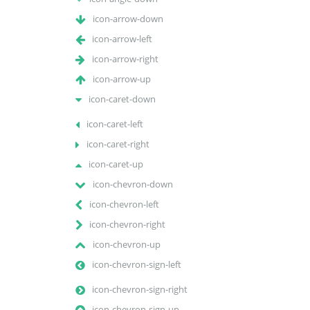
icon-arrow-down
icon-arrow-left
icon-arrow-right
icon-arrow-up
icon-caret-down
icon-caret-left
icon-caret-right
icon-caret-up
icon-chevron-down
icon-chevron-left
icon-chevron-right
icon-chevron-up
icon-chevron-sign-left
icon-chevron-sign-right
icon-chevron-sign-up