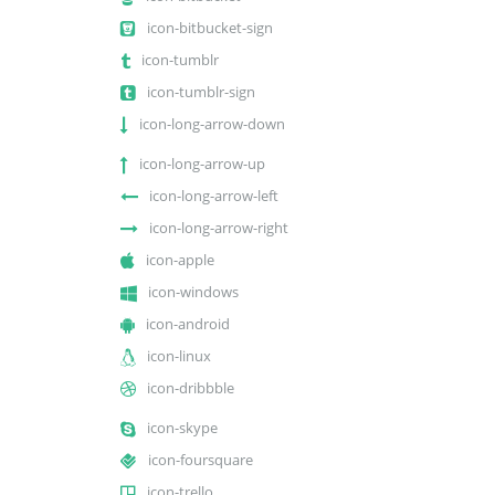
icon-bitbucket-sign
icon-tumblr
icon-tumblr-sign
icon-long-arrow-down
icon-long-arrow-up
icon-long-arrow-left
icon-long-arrow-right
icon-apple
icon-windows
icon-android
icon-linux
icon-dribbble
icon-skype
icon-foursquare
icon-trello