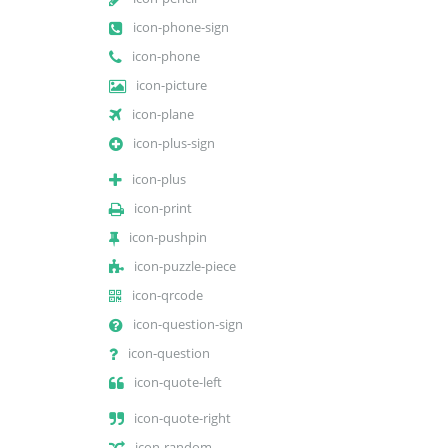
icon-phone-sign
icon-phone
icon-picture
icon-plane
icon-plus-sign
icon-plus
icon-print
icon-pushpin
icon-puzzle-piece
icon-qrcode
icon-question-sign
icon-question
icon-quote-left
icon-quote-right
icon-random