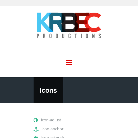
Icons
icon-adjust
icon-anchor
icon-asterisk