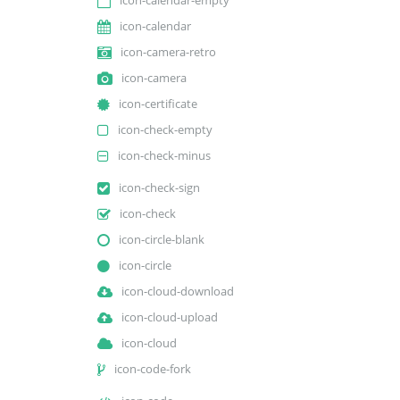
icon-calendar
icon-camera-retro
icon-camera
icon-certificate
icon-check-empty
icon-check-minus
icon-check-sign
icon-check
icon-circle-blank
icon-circle
icon-cloud-download
icon-cloud-upload
icon-cloud
icon-code-fork