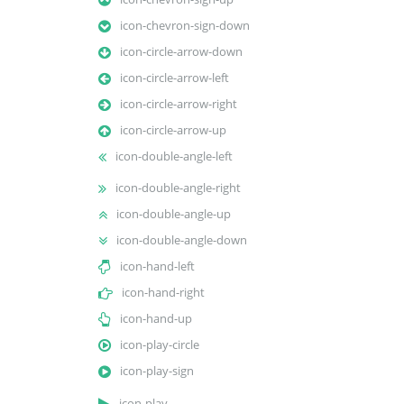
icon-chevron-sign-down
icon-circle-arrow-down
icon-circle-arrow-left
icon-circle-arrow-right
icon-circle-arrow-up
icon-double-angle-left
icon-double-angle-right
icon-double-angle-up
icon-double-angle-down
icon-hand-left
icon-hand-right
icon-hand-up
icon-play-circle
icon-play-sign
icon-play