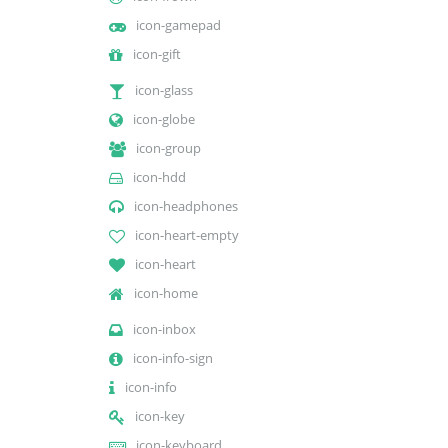
icon-gamepad
icon-gift
icon-glass
icon-globe
icon-group
icon-hdd
icon-headphones
icon-heart-empty
icon-heart
icon-home
icon-inbox
icon-info-sign
icon-info
icon-key
icon-keyboard