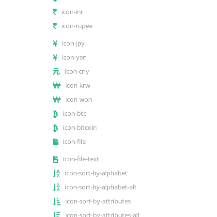
icon-inr
icon-rupee
icon-jpy
icon-yen
icon-cny
icon-krw
icon-won
icon-btc
icon-bitcoin
icon-file
icon-file-text
icon-sort-by-alphabet
icon-sort-by-alphabet-alt
icon-sort-by-attributes
icon-sort-by-attributes-alt