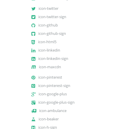
icon-twitter
icon-twitter-sign
icon-github
icon-github-sign
icon-html5
icon-linkedin
icon-linkedin-sign
icon-maxcdn
icon-pinterest
icon-pinterest-sign
icon-google-plus
icon-google-plus-sign
icon-ambulance
icon-beaker
icon-h-sign