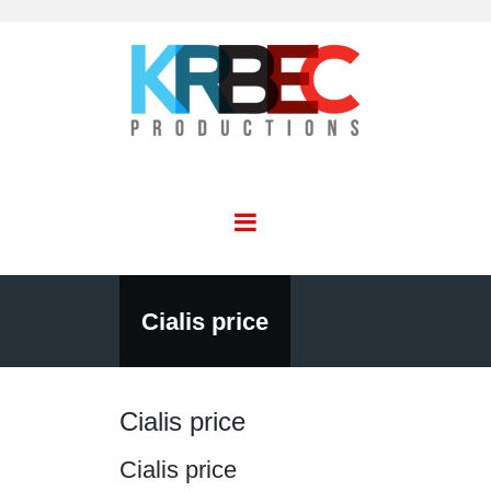
Cialis price
Cialis price
Cialis price