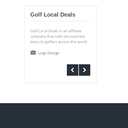
Golf Local Deals
Golf Local Deals is an affiliate
company that sells discount tee
times to golfers across the world.
Logo Design