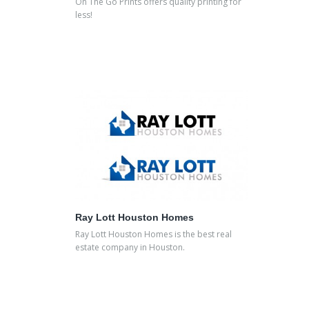
On The Go Prints offers quality printing for
less!
Ray Lott Houston Homes
Ray Lott Houston Homes is the best real
estate company in Houston.