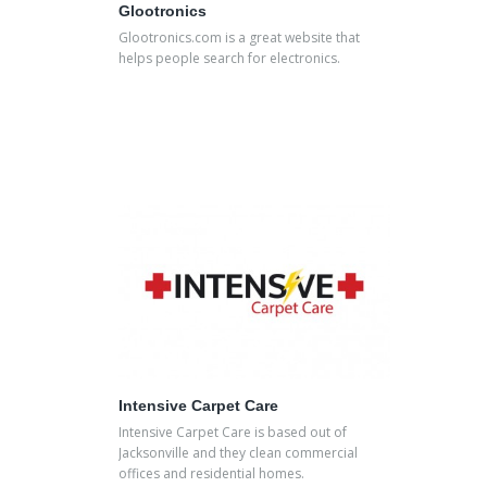
Glootronics
Glootronics.com is a great website that
helps people search for electronics.
Intensive Carpet Care
Intensive Carpet Care is based out of
Jacksonville and they clean commercial
offices and residential homes.