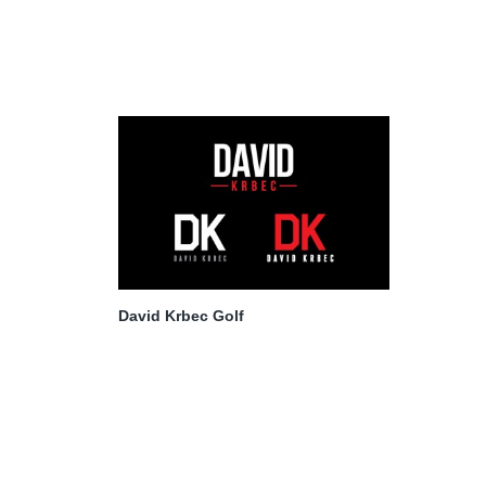
David Krbec Golf