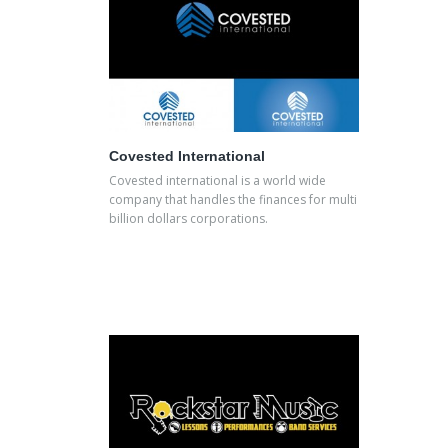
Covested International
Covested international is a world wide
company that handles the finances for multi
billion dollars corporations.