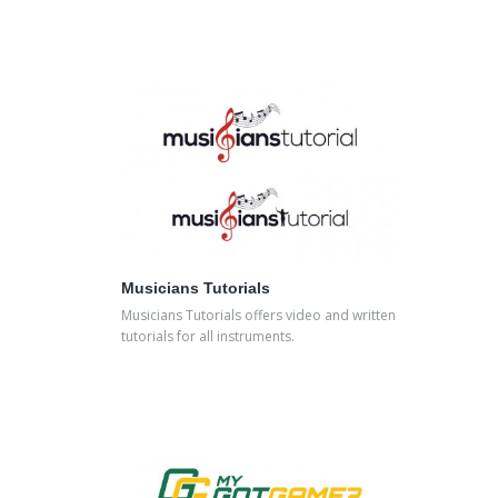
Musicians Tutorials
Musicians Tutorials offers video and written
tutorials for all instruments.