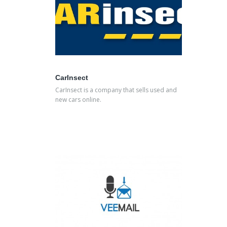
CarInsect
CarInsect is a company that sells used and
new cars online.