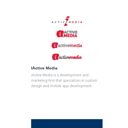
IActive Media
iActive Media is a development and
marketing firm that specializes in custom
design and mobile app development.