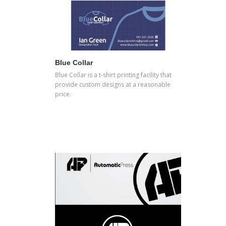
Blue Collar
Blue Collar is a t-shirt printing facility that
provide custom designs at a reasonable
price.