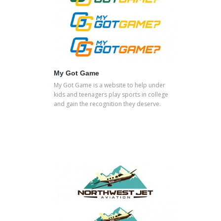
My Got Game
My Got Game is a website to help under
kids and teenagers play sports in college
and gain the recognition they deserve.