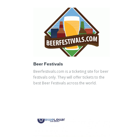
Beer Festivals
Beerfestivals.com is a ticketing site for beer
festivals only. They will offer tickets to the
best Beer Festivals across the world.