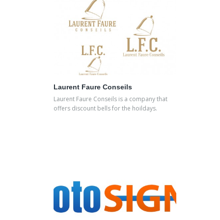
Laurent Faure Conseils
Laurent Faure Conseils is a company that
offers discount bells for the hoildays.