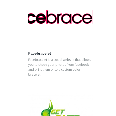
Facebracelet
Facebracelet is a social website that allows
you to chose your photos from facebook
and print them onto a custom color
bracelet.