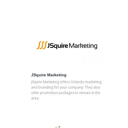
JSquire Marketing
JSquire Marketing offers Orlando marketing
and branding for your company. They also
offer promotion packages to venues in the
area.