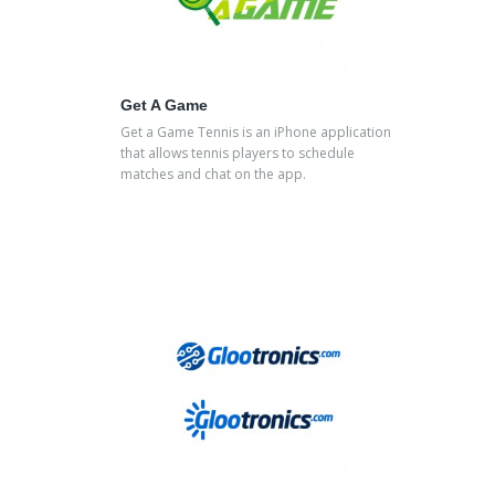
Get A Game
Get a Game Tennis is an iPhone application
that allows tennis players to schedule
matches and chat on the app.