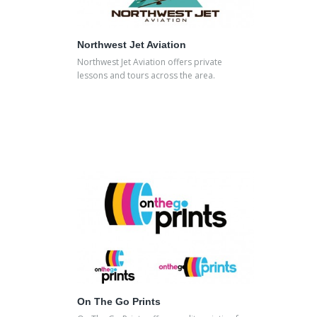
Northwest Jet Aviation
Northwest Jet Aviation offers private
lessons and tours across the area.
On The Go Prints