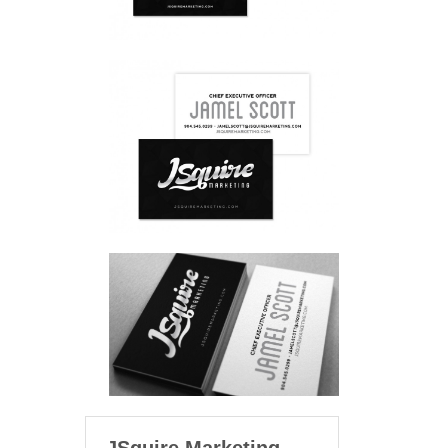
JSquire Marketing