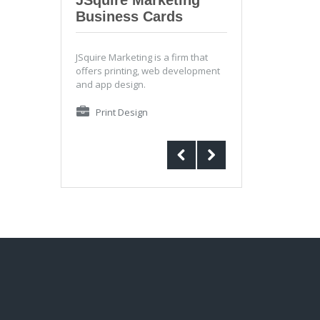
Business Cards
JSquire Marketing is a firm that
offers printing, web development
and app design.
Print Design