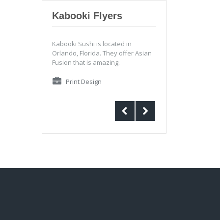
Kabooki Flyers
Kabooki Sushi is located in
Orlando, Florida. They offer Asian
Fusion that is amazing.
Print Design